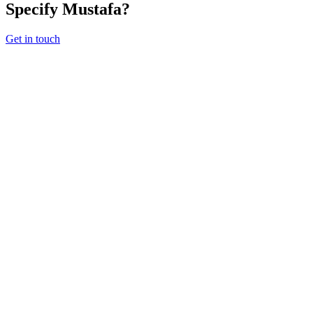
Specify
Mustafa
?
Get in touch