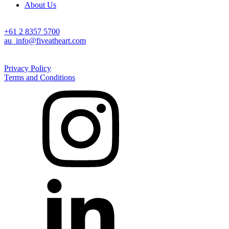
About Us
Australia
+61 2 8357 5700
au_info@fiveatheart.com
©2026 Five at Heart. All Rights Reserved
Privacy Policy
Terms and Conditions