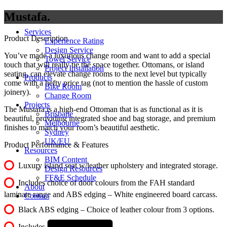
Mustafa
Services
Product Description
Experience Rating
Design Service
You’ve made a luxurious change room and want to add a special
Towel Service
touch that will really tie the space together. Ottomans, or island
Project Installation
seating, can elevate change rooms to the next level but typically
Products
come with a hefty price tag (not to mention the hassle of custom
Bike Room
joinery).
Change Room
Projects
The Mustafa is a high-end Ottoman that is as functional as it is
Brisbane
beautiful, providing integrated shoe and bag storage, and premium
Melbourne
finishes to match your room’s beautiful aesthetic.
Sydney
UK/EU
Product Performance & Features
Resources
BIM Content
Luxury island seat w/leather upholstery and integrated storage.
Design Resources
FF&E Schedule
Includes choice of door colours from the FAH standard
About
laminate range and ABS edging – White engineered board carcass.
Contact
Black ABS edging – Choice of leather colour from 3 options.
Includes 50mm base.