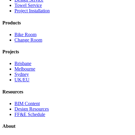
Towel Service
Project Installation
Products
Bike Room
Change Room
Projects
Brisbane
Melbourne
Sydney
UK/EU
Resources
BIM Content
Design Resources
FF&E Schedule
About