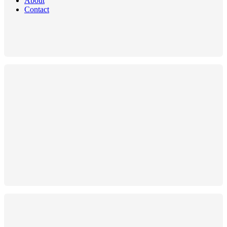
About
Contact