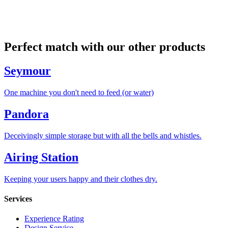
Perfect match with our other products
Seymour
One machine you don't need to feed (or water)
Pandora
Deceivingly simple storage but with all the bells and whistles.
Airing Station
Keeping your users happy and their clothes dry.
Services
Experience Rating
Design Service