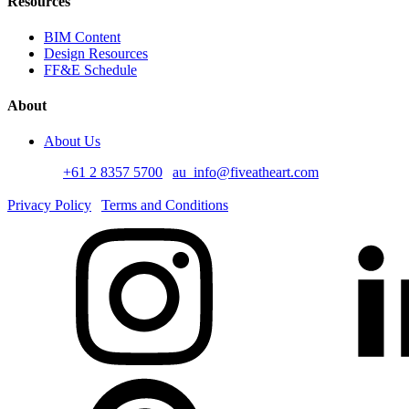
Resources
BIM Content
Design Resources
FF&E Schedule
About
About Us
Australia
+61 2 8357 5700
au_info@fiveatheart.com
©2026 Five at Heart. All Rights Reserved
Privacy Policy
Terms and Conditions