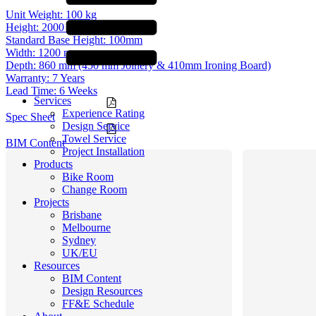
Unit Weight:
100 kg
Height:
2000 mm (excl. Base)
Standard Base Height:
100mm
Width:
1200 mm
Depth:
860 mm (450 mm Joinery & 410mm Ironing Board)
Warranty:
7 Years
Lead Time:
6 Weeks
Services
Experience Rating
Spec Sheet
Design Service
Towel Service
BIM Content
Project Installation
Products
Bike Room
Change Room
Projects
Brisbane
Melbourne
Sydney
UK/EU
Resources
BIM Content
Design Resources
FF&E Schedule