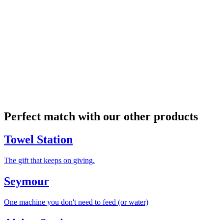
Perfect match with our other products
Towel Station
The gift that keeps on giving.
Seymour
One machine you don't need to feed (or water)