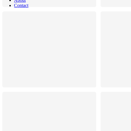
About
Contact