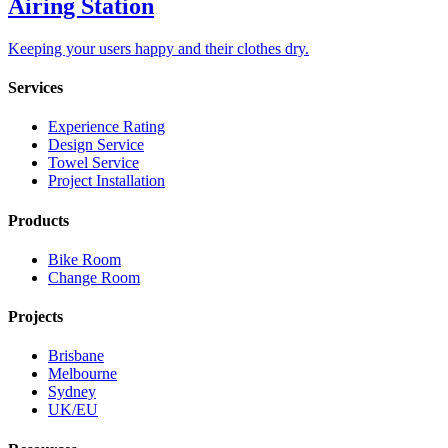
Airing Station
Keeping your users happy and their clothes dry.
Services
Experience Rating
Design Service
Towel Service
Project Installation
Products
Bike Room
Change Room
Projects
Brisbane
Melbourne
Sydney
UK/EU