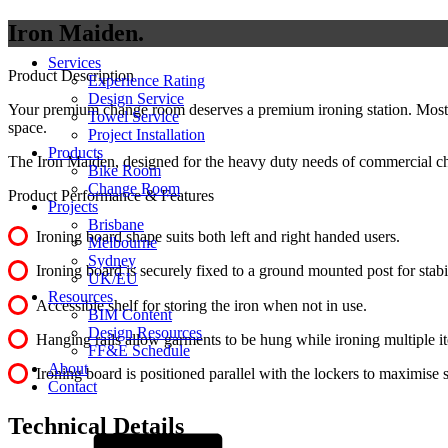
Iron Maiden
Services
Product Description
Experience Rating
Design Service
Your premium change room deserves a premium ironing station. Most fo
Towel Service
space.
Project Installation
Products
The Iron Maiden, designed for the heavy duty needs of commercial ch
Bike Room
Change Room
Product Performance & Features
Projects
Brisbane
Ironing board shape suits both left and right handed users.
Melbourne
Sydney
Ironing board is securely fixed to a ground mounted post for stabi
UK/EU
Resources
Accessible shelf for storing the iron when not in use.
BIM Content
Design Resources
Hanging rails allow garments to be hung while ironing multiple i
FF&E Schedule
About
Ironing board is positioned parallel with the lockers to maximise 
Contact
Technical Details