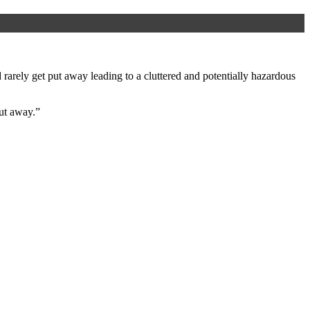
arely get put away leading to a cluttered and potentially hazardous
ut away.”