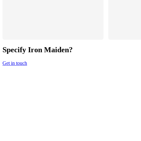
Specify
Iron Maiden
?
Get in touch