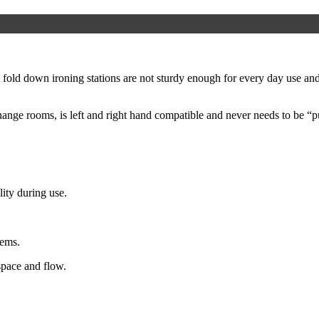
ld down ironing stations are not sturdy enough for every day use and r
ange rooms, is left and right hand compatible and never needs to be “p
lity during use.
tems.
space and flow.